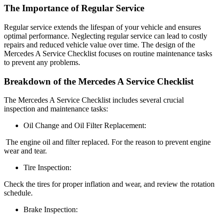
The Importance of Regular Service
Regular service extends the lifespan of your vehicle and ensures
optimal performance. Neglecting regular service can lead to costly
repairs and reduced vehicle value over time. The design of the
Mercedes A Service Checklist focuses on routine maintenance tasks
to prevent any problems.
Breakdown of the Mercedes A Service Checklist
The Mercedes A Service Checklist includes several crucial
inspection and maintenance tasks:
Oil Change and Oil Filter Replacement:
The engine oil and filter replaced. For the reason to prevent engine
wear and tear.
Tire Inspection:
Check the tires for proper inflation and wear, and review the rotation
schedule.
Brake Inspection: