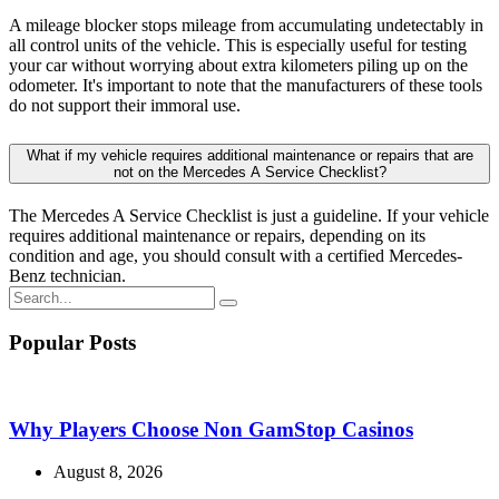
condition and age, you should consult with a certified Mercedes-
Benz technician.
Popular Posts
Why Players Choose Non GamStop Casinos
August 8, 2026
Coronavirus disease 2019
August 7, 2026
Mejores Casinos Online en