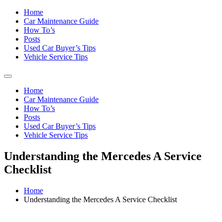
Home
Car Maintenance Guide
How To’s
Posts
Used Car Buyer’s Tips
Vehicle Service Tips
Home
Car Maintenance Guide
How To’s
Posts
Used Car Buyer’s Tips
Vehicle Service Tips
Understanding the Mercedes A Service
Checklist
Home
Understanding the Mercedes A Service Checklist