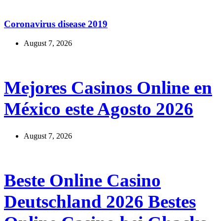
México este Agosto 2026
August 7, 2026
Beste Online Casino
Deutschland 2026 Bestes
Online Casino bei Ghacks
August 7, 2026
Casino On-line Experience on Desktop and Mobile
Devices
August 7, 2026