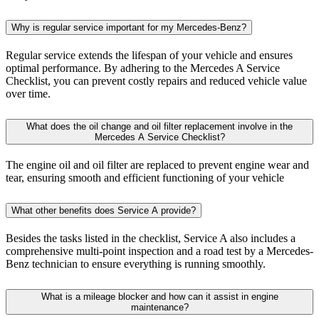
The engine oil and oil filter are replaced to prevent engine wear and
tear, ensuring smooth and efficient functioning of your vehicle
What other benefits does Service A provide?
Besides the tasks listed in the checklist, Service A also includes a
comprehensive multi-point inspection and a road test by a Mercedes-
Benz technician to ensure everything is running smoothly.
What is a mileage blocker and how can it assist in engine
maintenance?
A mileage blocker stops mileage from accumulating undetectably in
all control units of the vehicle. This is especially useful for testing
your car without worrying about extra kilometers piling up on the
odometer. It's important to note that the manufacturers of these tools
do not support their immoral use.
What if my vehicle requires additional maintenance or repairs that are
not on the Mercedes A Service Checklist?
The Mercedes A Service Checklist is just a guideline. If your vehicle
requires additional maintenance or repairs, depending on its