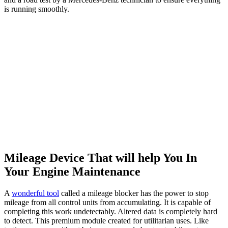
is running smoothly.
Mileage Device That will help You In
Your Engine Maintenance
A
wonderful tool
called a mileage blocker has the power to stop
mileage from all control units from accumulating. It is capable of
completing this work undetectably. Altered data is completely hard
to detect. This premium module created for utilitarian uses. Like
testing your car without being concerned about extra kilometres
piling up on the odometer. However, it also exploited dishonestly.
The makers of these instruments do not support their immoral use.
The biggest benefit of removing the module is that it prevents the
kilometers from building up on their own.
Final Thoughts
You should regularly perform the essential tasks guided by the
Mercedes A Service Checklist. Remember, the Mercedes A
Service
Checklist
is just a guideline. Your vehicle might require additional