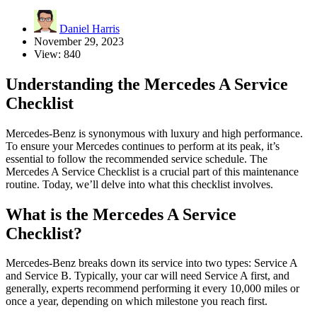
Daniel Harris
November 29, 2023
View: 840
Understanding the Mercedes A Service
Checklist
Mercedes-Benz is synonymous with luxury and high performance.
To ensure your Mercedes continues to perform at its peak, it’s
essential to follow the recommended service schedule. The
Mercedes A Service Checklist is a crucial part of this maintenance
routine. Today, we’ll delve into what this checklist involves.
What is the Mercedes A Service
Checklist?
Mercedes-Benz breaks down its service into two types: Service A
and Service B. Typically, your car will need Service A first, and
generally, experts recommend performing it every 10,000 miles or
once a year, depending on which milestone you reach first.