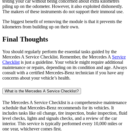
maintenance or repairs, depending on its condition and age. Always
consult with a certified Mercedes-Benz technician if you have any
concerns about your vehicle’s health.
What is the Mercedes A Service Checklist?
The Mercedes A Service Checklist is a comprehensive maintenance
schedule that Mercedes-Benz recommends for its vehicles. It
includes tasks like oil change, tire inspection, brake inspection, fluid
level checks, lights and signals checks, and a review of the car
interior. This service is typically performed every 10,000 miles or
one year, whichever comes first.
Why is regular service important for my Mercedes-Benz?
Regular service extends the lifespan of your vehicle and ensures
optimal performance. By adhering to the Mercedes A Service
Checklist, you can prevent costly repairs and reduced vehicle value
over time.
What does the oil change and oil filter replacement involve in the
Mercedes A Service Checklist?