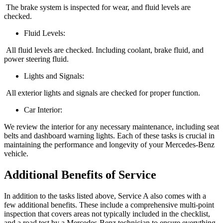
The brake system is inspected for wear, and fluid levels are
checked.
Fluid Levels:
All fluid levels are checked. Including coolant, brake fluid, and
power steering fluid.
Lights and Signals:
All exterior lights and signals are checked for proper function.
Car Interior:
We review the interior for any necessary maintenance, including seat
belts and dashboard warning lights. Each of these tasks is crucial in
maintaining the performance and longevity of your Mercedes-Benz
vehicle.
Additional Benefits of Service
In addition to the tasks listed above, Service A also comes with a
few additional benefits. These include a comprehensive multi-point
inspection that covers areas not typically included in the checklist,
and a road test by a Mercedes-Benz technician to ensure everything